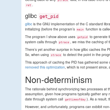
ptrace
.
ret
glibc
get_pid
glibc
is the GNU implementation of the C standard library
initializing (before the program’s
function is call
main
The program I show above uses
to generate t
getpid
system calls through
, we miss the caching of 
ptrace
There’s yet another surprise in how glibc caches the PI
So, when using
to detect the point in the pro
strace
This approach of caching the PID has gathered some c
removed this optimization
, which is not present since,
Non-determinism
The rationale behind synchronizing two processes at th
assumption, given how programs typically gather any n
date through system call
). As a result
gettimeofday
However, and unfortunately, programs can exbibit non-de