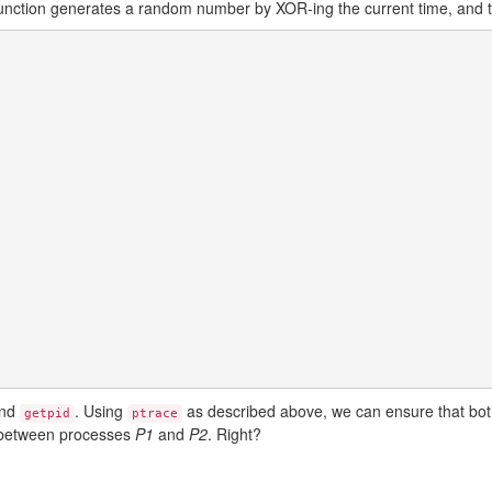
function generates a random number by XOR-ing the current time, and 
nd
. Using
as described above, we can ensure that bot
getpid
ptrace
between processes
P1
and
P2
. Right?