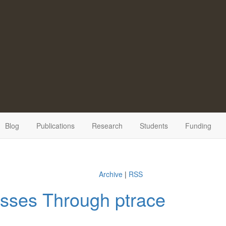
Blog
Publications
Research
Students
Funding
Archive
|
RSS
sses Through ptrace