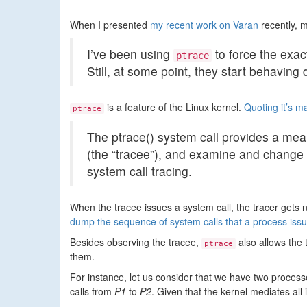
When I presented
my recent work on Varan
recently, m
I’ve been using
to force the exac
ptrace
Still, at some point, they start behaving 
is a feature of the Linux kernel.
Quoting it’s 
ptrace
The ptrace() system call provides a mea
(the “tracee”), and examine and change 
system call tracing.
When the tracee issues a system call, the tracer gets n
dump the sequence of system calls that a process issu
Besides observing the tracee,
also allows the 
ptrace
them.
For instance, let us consider that we have two proces
calls from
P1
to
P2
. Given that the kernel mediates al