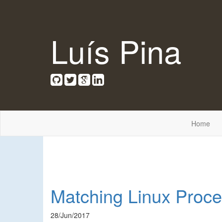
Luís Pina
Home
Matching Linux Proce
28/Jun/2017