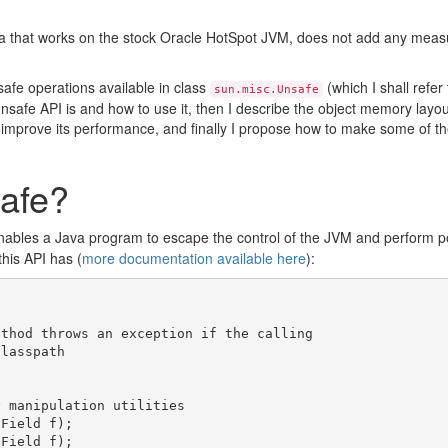
a that works on the stock Oracle HotSpot JVM, does not add any mea
safe operations available in class
(which I shall refer
sun.misc.Unsafe
he unsafe API is and how to use it, then I describe the object memory lay
improve its performance, and finally I propose how to make some of the
afe?
enables a Java program to escape the control of the JVM and perform po
this API has (
more documentation available here
):