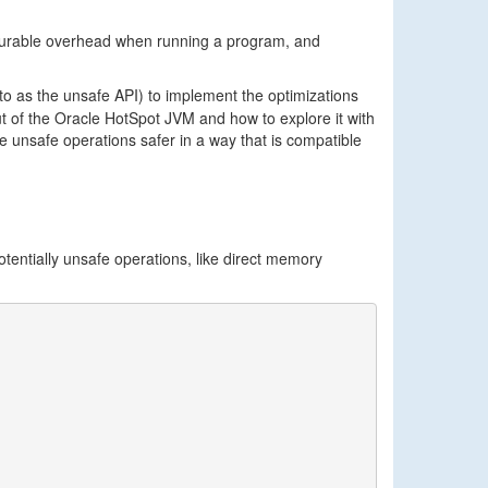
surable overhead when running a program, and
 to as the unsafe API) to implement the optimizations
out of the Oracle HotSpot JVM and how to explore it with
 unsafe operations safer in a way that is compatible
tentially unsafe operations, like direct memory