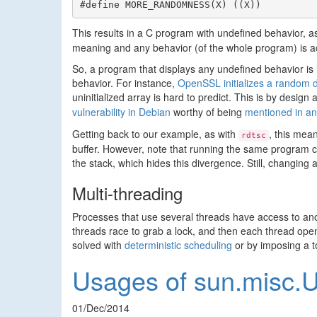
#define MORE_RANDOMNESS(X) ((X))
This results in a C program with undefined behavior, a
meaning and any behavior (of the whole program) is a
So, a program that displays any undefined behavior is 
behavior. For instance,
OpenSSL initializes a random da
uninitialized array is hard to predict. This is by desig
vulnerability in Debian
worthy of being
mentioned in an
Getting back to our example, as with
, this mea
rdtsc
buffer. However, note that running the same program 
the stack, which hides this divergence. Still, changing 
Multi-threading
Processes that use several threads have access to ano
threads race to grab a lock, and then each thread ope
solved with
deterministic scheduling
or by imposing a t
Usages of sun.misc.U
01/Dec/2014