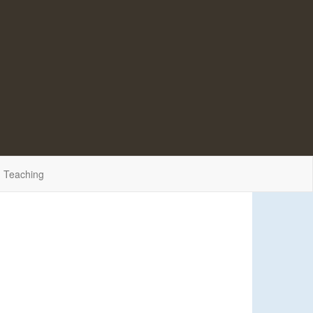
Teaching