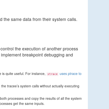
d the same data from their system calls.
control the execution of another process
 to implement breakpoint debugging and
 is quite useful. For instance,
uses ptrace to
strace
 the tracee’s system calls without actually executing
both processes and copy the results of all the system
processes get the same inputs.