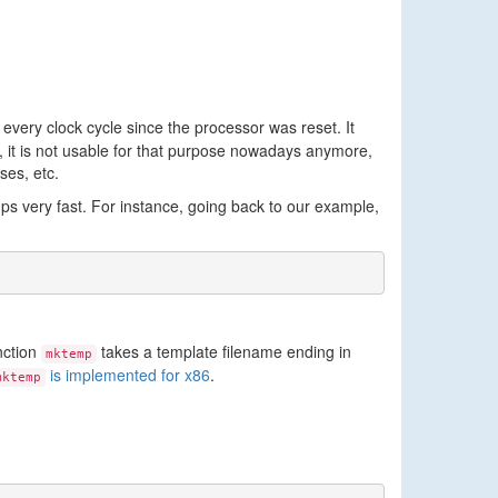
 every clock cycle since the processor was reset. It
 it is not usable for that purpose nowadays anymore,
ses, etc.
mps very fast. For instance, going back to our example,
nction
takes a template filename ending in
mktemp
is implemented for x86
.
mktemp