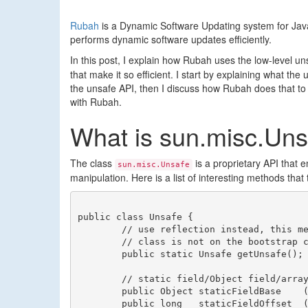
Rubah
is a Dynamic Software Updating system for Jav
performs dynamic software updates efficiently.
In this post, I explain how Rubah uses the low-level un
that make it so efficient. I start by explaining what t
the unsafe API, then I discuss how Rubah does that to 
with Rubah.
What is sun.misc.Uns
The class
is a proprietary API that 
sun.misc.Unsafe
manipulation. Here is a list of interesting methods that 
public class Unsafe {

	// use reflection instead, this method throws an exception if the calling

	// class is not on the bootstrap classpath

	public static Unsafe getUnsafe();

	// static field/Object field/array manipulation utilities

	public Object staticFieldBase    (Field f);

	public long   staticFieldOffset  (Field f);
