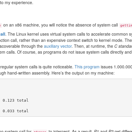
 to my experience.
on an x86 machine, you will notice the absence of system call
e
getti
all
. The Linux kernel uses virtual system calls to accelerate common s
unction call, rather than an expensive context switch to kernel mode. T
iscoverable through the
auxiliary vector
. Then, at runtime, the
C standard
m calls. Of course, as programs do not issue system calls directly and u
regular system calls is quite noticeable.
This program
issues 1.000.00
rough hand-written assembly. Here’s the output on my machine:
 0.123 total

 no system call for
to intercept. As a result,
P1
and
P2
get differ