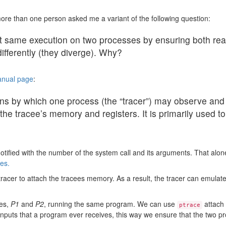
ore than one person asked me a variant of the following question:
t same execution on two processes by ensuring both rea
differently (they diverge). Why?
manual page
:
ns by which one process (the “tracer”) may observe and 
the tracee’s memory and registers. It is primarily used
otified with the number of the system call and its arguments. That alone
es.
tracer to attach the tracees memory. As a result, the tracer can emulate
ses,
P1
and
P2
, running the same program. We can use
attach 
ptrace
l inputs that a program ever receives, this way we ensure that the two 