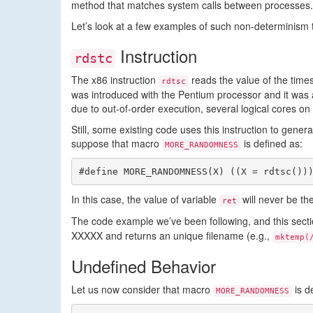
method that matches system calls between processes.
Let’s look at a few examples of such non-determinism th
Instruction
rdstc
The x86 instruction
reads the value of the times
rdtsc
was introduced with the Pentium processor and it was 
due to out-of-order execution, several logical cores 
Still, some existing code uses this instruction to gen
suppose that macro
is defined as:
MORE_RANDOMNESS
#define MORE_RANDOMNESS(X) ((X = rdtsc())
In this case, the value of variable
will never be t
ret
The code example we’ve been following, and this secti
XXXXX and returns an unique filename (e.g.,
mktemp(
Undefined Behavior
Let us now consider that macro
is d
MORE_RANDOMNESS