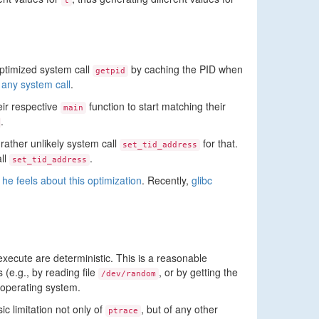
t
optimized system call
by caching the PID when
getpid
 any system call
.
ir respective
function to start matching their
main
.
 rather unlikely system call
for that.
set_tid_address
all
.
set_tid_address
he feels about this optimization
. Recently,
glibc
xecute are deterministic. This is a reasonable
(e.g., by reading file
, or by getting the
/dev/random
 operating system.
c limitation not only of
, but of any other
ptrace