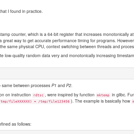
at I found in practice.
tamp counter, which is a 64-bit register that increases monotonically at
a great way to get accurate performance timing for programs. However,
on the same physical CPU, context switching between threads and proces
erate low-quality random data very and monotonically increasing timesta
)
he same between processes
P1
and
P2
.
on on instruction
, were inspired by function
in glibc. Fu
rdtsc
mktemp
). The example is basically how
/tmp/fileXXXXXX) = /tmp/file123456
efined as follows: