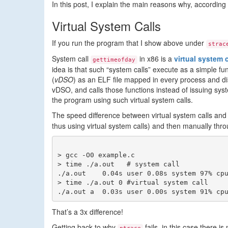
In this post, I explain the main reasons why, according
Virtual System Calls
If you run the program that I show above under
strac
System call
in x86 is a
virtual system c
gettimeofday
idea is that such “system calls” execute as a simple f
(
vDSO
) as an ELF file mapped in every process and d
vDSO, and calls those functions instead of issuing syste
the program using such virtual system calls.
The speed difference between virtual system calls and 
thus using virtual system calls) and then manually th
> gcc -O0 example.c

> time ./a.out   # system call

./a.out    0.04s user 0.08s system 97% cpu
> time ./a.out 0 #virtual system call

That’s a 3x difference!
Getting back to why
fails, in this case there is