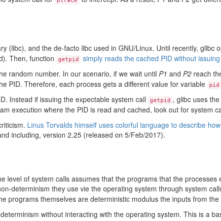
ptrace
 (libc), and the de-facto libc used in GNU/Linux. Until recently, glibc 
ed). Then, function
simply reads the cached PID without issuing
getpid
he random number. In our scenario, if we wait until
P1
and
P2
reach the
the PID. Therefore, each process gets a different value for variable
pid
D. Instead if issuing the expectable system call
, glibc uses the
getpid
gram execution where the PID is read and cached, look out for system c
riticism.
Linus Torvalds himself uses colorful language to describe how 
 and including, version 2.25 (released on 5/Feb/2017).
e level of system calls assumes that the programs that the processes e
on-determinism they use vie the operating system through system calls 
, the programs themselves are deterministic modulus the inputs from the
terminism without interacting with the operating system. This is a basi