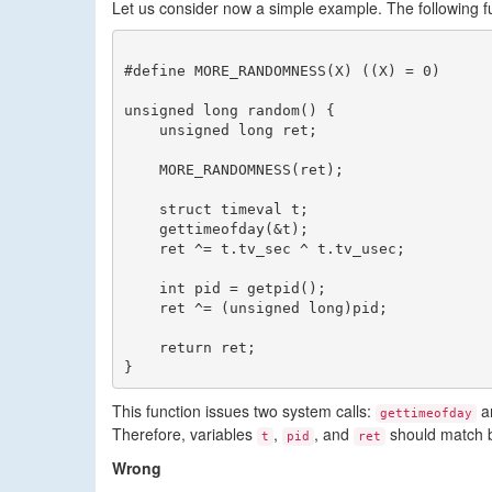
Let us consider now a simple example. The following 
#define MORE_RANDOMNESS(X) ((X) = 0)

unsigned long random() {

    unsigned long ret;

    MORE_RANDOMNESS(ret);

    struct timeval t;

    gettimeofday(&t);

    ret ^= t.tv_sec ^ t.tv_usec;

    int pid = getpid();

    ret ^= (unsigned long)pid;

    return ret;

This function issues two system calls:
a
gettimeofday
Therefore, variables
,
, and
should match 
t
pid
ret
Wrong