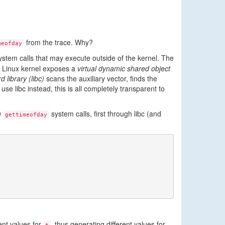
from the trace. Why?
meofday
ystem calls that may execute outside of the kernel. The
he Linux kernel exposes a
virtual dynamic shared object
 library (libc)
scans the auxiliary vector, finds the
se libc instead, this is all completely transparent to
0
system calls, first through libc (and
gettimeofday
ent values for
, thus generating different values for