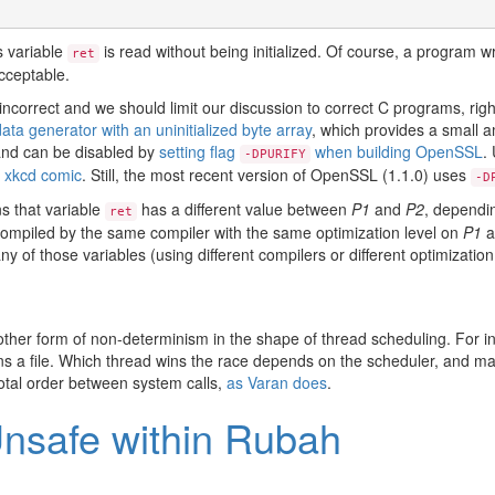
s variable
is read without being initialized. Of course, a program w
ret
cceptable.
incorrect and we should limit our discussion to correct C programs, ri
ta generator with an uninitialized byte array
, which provides a small a
n and can be disabled by
setting flag
when building OpenSSL
.
-DPURIFY
 xkcd comic
. Still, the most recent version of OpenSSL (1.1.0) uses
-D
ns that variable
has a different value between
P1
and
P2
, dependin
ret
compiled by the same compiler with the same optimization level on
P1
a
any of those variables (using different compilers or different optimizat
ther form of non-determinism in the shape of thread scheduling. For 
ns a file. Which thread wins the race depends on the scheduler, and m
otal order between system calls,
as Varan does
.
nsafe within Rubah