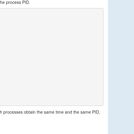
the process PID.
h processes obtain the same time and the same PID.