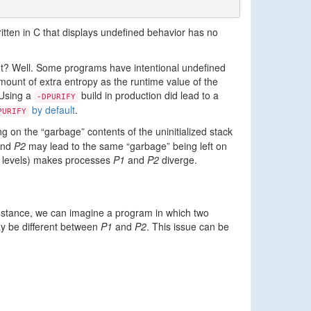
ritten in C that displays undefined behavior has no
ght? Well. Some programs have intentional undefined
mount of extra entropy as the runtime value of the
 Using a
build in production did lead to a
-DPURIFY
by default
.
PURIFY
g on the “garbage” contents of the uninitialized stack
nd
P2
may lead to the same “garbage” being left on
ion levels) makes processes
P1
and
P2
diverge.
instance, we can imagine a program in which two
ay be different between
P1
and
P2
. This issue can be